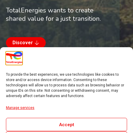
TotalEnergies wants to create
shared value for a just transition.
Discover
To provide the best experiences, we use technologies like cookies to
store and/or access device information. Consenting to these
technologies will allow us to process data such as browsing behavior or
Introduction
unique IDs on this site. Not consenting or withdrawing consent, may
adversely affect certain features and functions.
Engaging with local
Manage services
partners
Accept