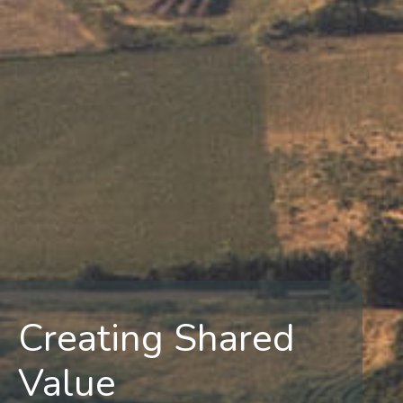
Creating Shared
Value